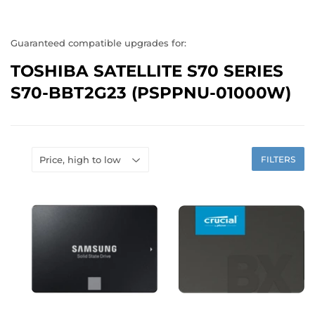
Guaranteed compatible upgrades for:
TOSHIBA SATELLITE S70 SERIES
S70-BBT2G23 (PSPPNU-01000W)
FILTERS