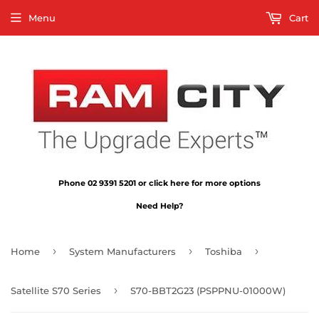
Menu
Cart
Phone 02 9391 5201 or click here for more options
Need Help?
›
›
›
Home
System Manufacturers
Toshiba
›
Satellite S70 Series
S70-BBT2G23 (PSPPNU-01000W)