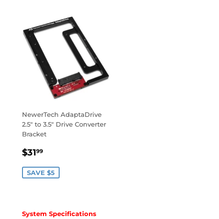
NewerTech AdaptaDrive
2.5" to 3.5" Drive Converter
Bracket
SALE
$31.99
$31
99
PRICE
SAVE $5
System Specifications