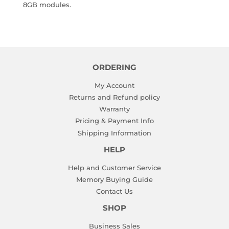
8GB modules.
ORDERING
My Account
Returns and Refund policy
Warranty
Pricing & Payment Info
Shipping Information
HELP
Help and Customer Service
Memory Buying Guide
Contact Us
SHOP
Business Sales