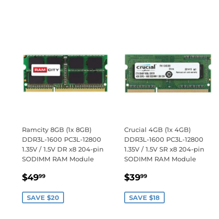
PRICE
Ramcity 8GB (1x 8GB)
Crucial 4GB (1x 4GB)
DDR3L-1600 PC3L-12800
DDR3L-1600 PC3L-12800
1.35V / 1.5V DR x8 204-pin
1.35V / 1.5V SR x8 204-pin
SODIMM RAM Module
SODIMM RAM Module
SALE
$49.99
SALE
$39.99
$49
$39
99
99
PRICE
PRICE
SAVE $20
SAVE $18