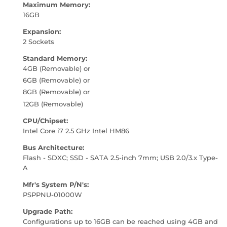
Maximum Memory:
16GB
Expansion:
2 Sockets
Standard Memory:
4GB (Removable) or
6GB (Removable) or
8GB (Removable) or
12GB (Removable)
CPU/Chipset:
Intel Core i7 2.5 GHz Intel HM86
Bus Architecture:
Flash - SDXC; SSD - SATA 2.5-inch 7mm; USB 2.0/3.x Type-
A
Mfr's System P/N's:
PSPPNU-01000W
Upgrade Path:
Configurations up to 16GB can be reached using 4GB and