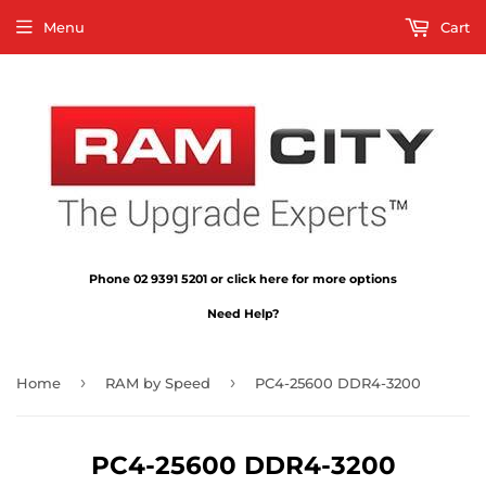
Menu
Cart
Phone 02 9391 5201 or click here for more options
Need Help?
›
›
Home
RAM by Speed
PC4-25600 DDR4-3200
PC4-25600 DDR4-3200