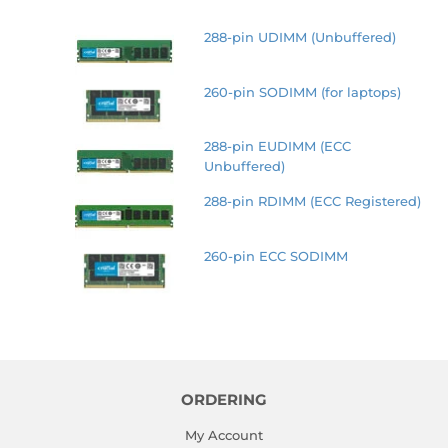
288-pin UDIMM (Unbuffered)
260-pin SODIMM (for laptops)
288-pin EUDIMM (ECC
Unbuffered)
288-pin RDIMM (ECC Registered)
260-pin ECC SODIMM
ORDERING
My Account