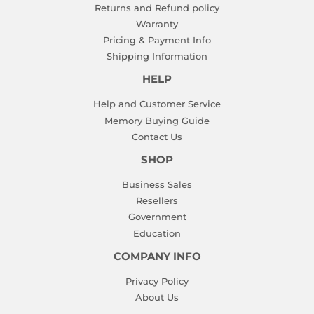
Returns and Refund policy
Warranty
Pricing & Payment Info
Shipping Information
HELP
Help and Customer Service
Memory Buying Guide
Contact Us
SHOP
Business Sales
Resellers
Government
Education
COMPANY INFO
Privacy Policy
About Us