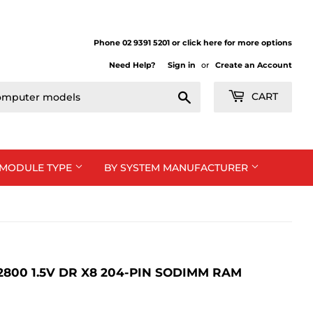
Phone 02 9391 5201 or click here for more options
Need Help?
Sign in
or
Create an Account
Search
CART
 MODULE TYPE
BY SYSTEM MANUFACTURER
12800 1.5V DR X8 204-PIN SODIMM RAM