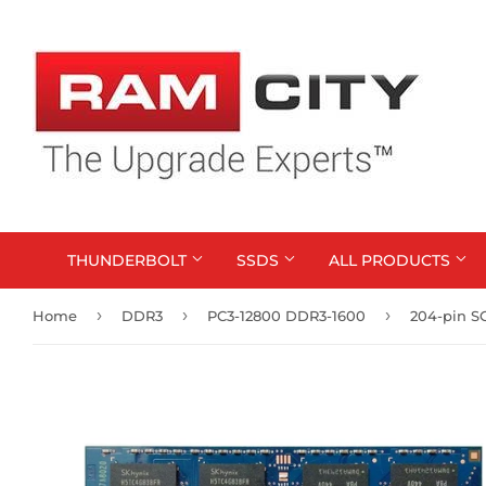
THUNDERBOLT
SSDS
ALL PRODUCTS
›
›
›
Home
DDR3
PC3-12800 DDR3-1600
204-pin 