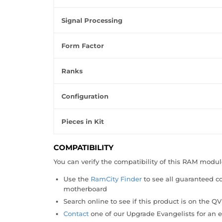
Signal Processing
Form Factor
Ranks
Configuration
Pieces in Kit
COMPATIBILITY
You can verify the compatibility of this RAM modu
Use the
RamCity Finder
to see all guaranteed 
motherboard
Search online to see if this product is on the Q
Contact
one of our Upgrade Evangelists for an e