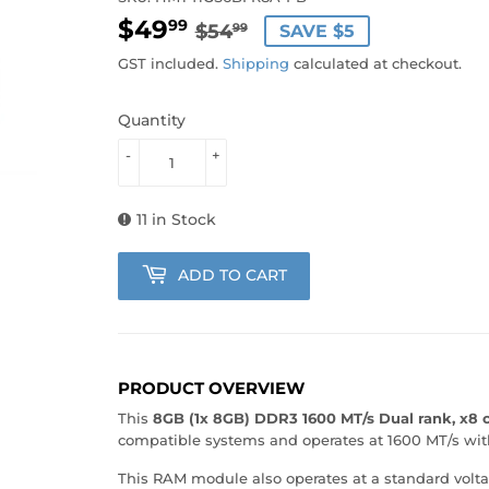
$49
REGULAR
$54.99
SALE
$49.99
99
$54
SAVE $5
99
PRICE
PRICE
GST included.
Shipping
calculated at checkout.
Quantity
-
+
11 in Stock
ADD TO CART
PRODUCT OVERVIEW
This
8GB (1x 8GB) DDR3 1600 MT/s Dual rank, x8
compatible systems and operates at 1600 MT/s with 
This RAM module also operates at a standard volta