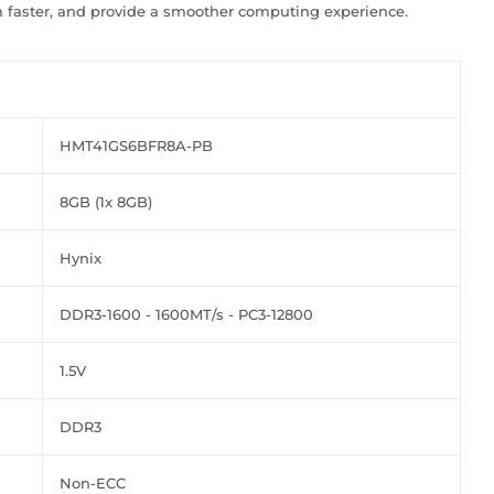
 faster, and provide a smoother computing experience.
HMT41GS6BFR8A-PB
8GB (1x 8GB)
Hynix
DDR3-1600 - 1600MT/s - PC3-12800
1.5V
DDR3
Non-ECC