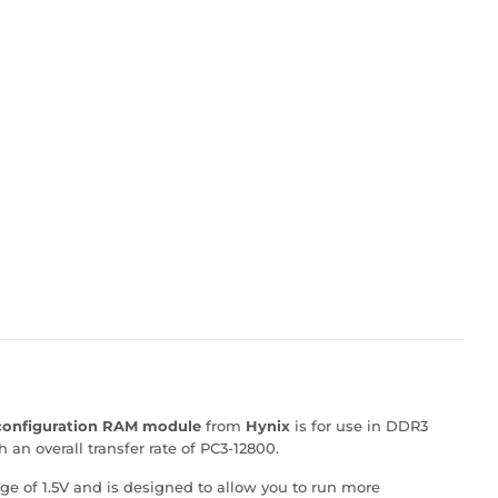
 configuration RAM module
from
Hynix
is for use in DDR3
an overall transfer rate of PC3-12800.
ge of 1.5V and is designed to allow you to run more