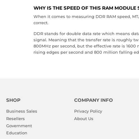
WHY IS THE SPEED OF THIS RAM MODULE 
When it comes to measuring DDR RAM speed, MT/s 
correct.
DDR stands for double data rate which means data i
signal. Meaning that the transfer rate is roughly t
800MHz per second, but the effective rate is 1600
rising edges per second and 800 million falling e
SHOP
COMPANY INFO
Business Sales
Privacy Policy
Resellers
About Us
Government
Education