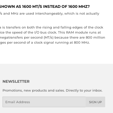
SHOWN AS 1600 MT/S INSTEAD OF 1600 MHZ?
and MHz are used interchangeably, which is not actually
s transfers on both the rising and falling edges of the clock
wice the speed of the I/O bus clock. This RAM module runs at
 megatransfers per second (MT/s) because there are 800 million
dges per second of a clock signal running at 800 MHz.
NEWSLETTER
Promotions, new products and sales. Directly to your inbox.
Email
SIGN UP