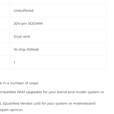
Unbuffered
204-pin SODIMM
Dual rank
16-chip 512Mx8
1
le in a number of ways:
compatible RAM upgrades for your brand and model system or
VL (Qualified Vendor List) for your system or motherboard
xpert opinion