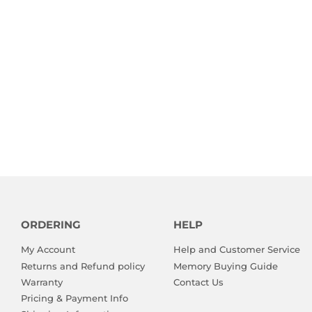
ORDERING
HELP
My Account
Help and Customer Service
Returns and Refund policy
Memory Buying Guide
Warranty
Contact Us
Pricing & Payment Info