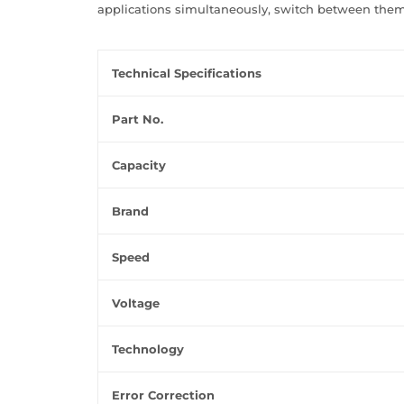
applications simultaneously, switch between them
Technical Specifications
Part No.
Capacity
Brand
Speed
Voltage
Technology
Error Correction