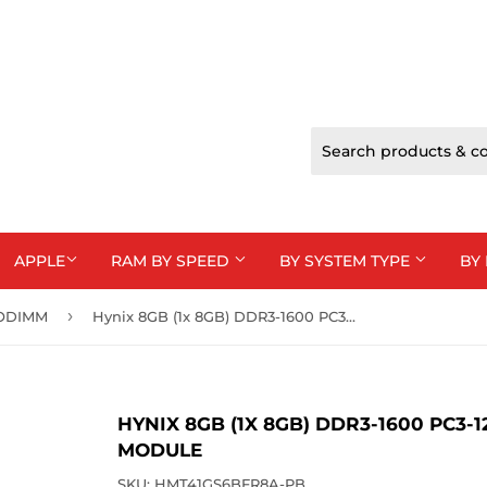
APPLE
RAM BY SPEED
BY SYSTEM TYPE
BY
›
SODIMM
Hynix 8GB (1x 8GB) DDR3-1600 PC3-12800 1.5V DR x8 204-pin SODIMM RAM Module
HYNIX 8GB (1X 8GB) DDR3-1600 PC3-
MODULE
SKU:
HMT41GS6BFR8A-PB